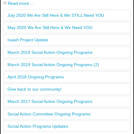
Read more ...
July 2020 We Are Still Here & We STILL Need YOU
May 2020 We Are Still Here & We Need YOU
Isaiah Project Update
March 2019 Social Action Ongoing Programs
March 2019 Social Action Ongoing Programs (2)
April 2018 Ongoing Programs
Give back to our community!
March 2017 Social Action Ongoing Programs
Social Action Committee Ongoing Programs
Social Action Programs Updates