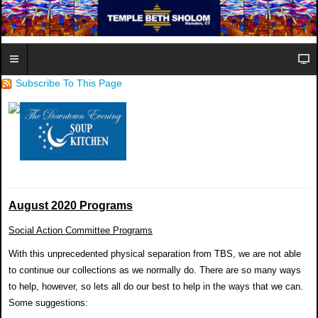
Subscribe To This Page
August 2020 Programs
Social Action Committee Programs
With this unprecedented physical separation from TBS, we are not able
to continue our collections as we normally do. There are so many ways
to help, however, so lets all do our best to help in the ways that we can.
Some suggestions: