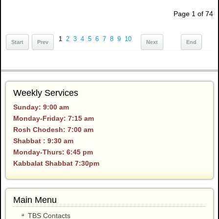
Page 1 of 74
1
2
3
4
5
6
7
8
9
10
Start
Prev
Next
End
Weekly Services
Sunday: 9:00 am
Monday-Friday: 7:15 am
Rosh Chodesh: 7:00 am
Shabbat : 9:30 am
Monday-Thurs: 6:45 pm
Kabbalat Shabbat 7:30pm
Main Menu
TBS Contacts