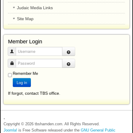
Judaic Media Links
Site Map
Member Login
Username
Password
Remember Me
Log in
If forgot, contact TBS office.
.
Copyright © 2026 tbshamden.com. All Rights Reserved.
Joomla!
is Free Software released under the
GNU General Public