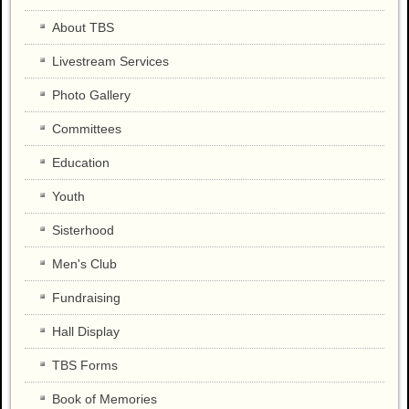
About TBS
Livestream Services
Photo Gallery
Committees
Education
Youth
Sisterhood
Men's Club
Fundraising
Hall Display
TBS Forms
Book of Memories