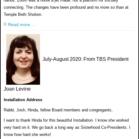
hands. Zoom was a noise a jet made, not a platform for socially
connecting. The changes have been profound and no more so than at
Temple Beth Sholom.
Read more ...
July-August 2020
: From TBS President
Joan Levine
Installation Address
Rabbi, Josh, Hinda, fellow Board members and
congregants,
I want to thank Hinda for this beautiful Installation. I
know she worked
very hard on it. We go back a long way
as Sisterhood Co-Presidents. I
know
how hard she works!