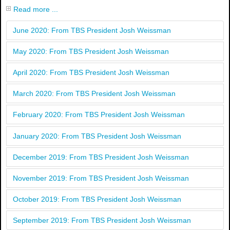
Read more ...
June 2020: From TBS President Josh Weissman
May 2020: From TBS President Josh Weissman
April 2020: From TBS President Josh Weissman
March 2020: From TBS President Josh Weissman
February 2020: From TBS President Josh Weissman
January 2020: From TBS President Josh Weissman
December 2019: From TBS President Josh Weissman
November 2019: From TBS President Josh Weissman
October 2019: From TBS President Josh Weissman
September 2019: From TBS President Josh Weissman