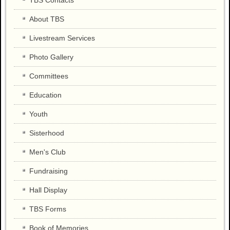
TBS Contacts
About TBS
Livestream Services
Photo Gallery
Committees
Education
Youth
Sisterhood
Men's Club
Fundraising
Hall Display
TBS Forms
Book of Memories