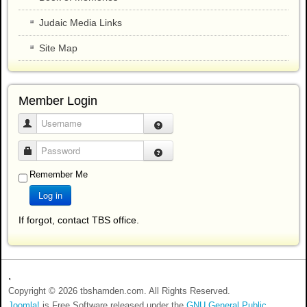
Judaic Media Links
Site Map
Member Login
Username
Password
Remember Me
Log in
If forgot, contact TBS office.
.
Copyright © 2026 tbshamden.com. All Rights Reserved.
Joomla!
is Free Software released under the
GNU General Public