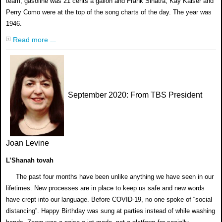
team, gasoline was 21 cents a gallon and Frank Sinatra, Kay Kaiser and
Perry Como were at the top of the song charts of the day. The year was
1946.
Read more ...
September 2020
: From TBS President
Joan Levine
L’Shanah tovah
The past four months have been unlike anything we have seen in our
lifetimes. New processes are in place to keep us safe and new words
have crept into our language. Before COVID-19, no one spoke of “social
distancing”. Happy Birthday was sung at parties instead of while washing