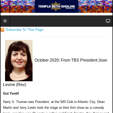
Subscribe To This Page
October 2020
: From TBS President Joan
Levine (Rev)
Gut Yontif
Harry S. Truman was President, at the 500 Club in Atlantic City, Dean
Martin and Jerry Lewis took the stage at their first show as a comedy