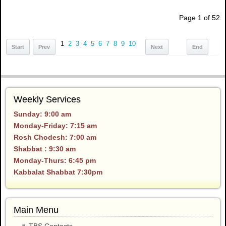
Page 1 of 52
1
2
3
4
5
6
7
8
9
10
Start
Prev
Next
End
Weekly Services
Sunday: 9:00 am
Monday-Friday: 7:15 am
Rosh Chodesh: 7:00 am
Shabbat : 9:30 am
Monday-Thurs: 6:45 pm
Kabbalat Shabbat 7:30pm
Main Menu