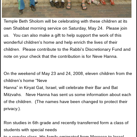
Temple Beth Sholom will be celebrating with these children at its
own Shabbat morning service on Saturday, May 24. Please join
us. You can also make a gift to help support the work of this
wonderful children's home and help enrich the lives of their
children. Please contribute to the Rabbi's Discretionary Fund and
note on your check that the contribution is for Neve Hanna.
On the weekend of May 23 and 24, 2008, eleven children from the
children’s home “Neve
Hanna” in Kiryat Gat, Israel, will celebrate their Bar and Bat
Mitzvahs. Neve Hanna has sent us some information about each
of the children. (The names have been changed to protect their
privacy.).
Ron studies in 6th grade and recently transferred form a class of
students with special needs
to a regular class. His family emigrated from Morocco to Israel.