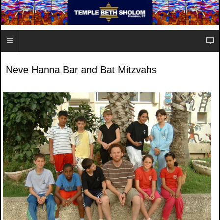
Neve Hanna Bar and Bat Mitzvahs