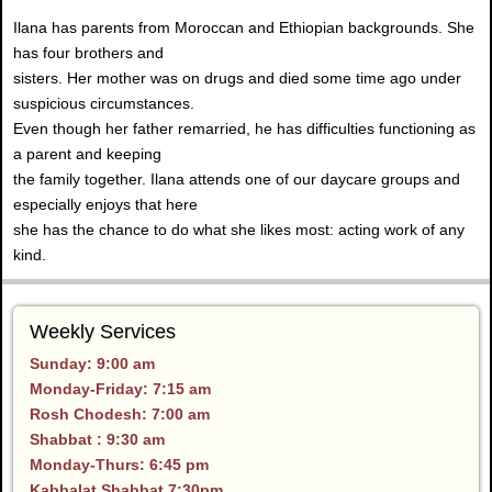
Ilana has parents from Moroccan and Ethiopian backgrounds. She
has four brothers and
sisters. Her mother was on drugs and died some time ago under
suspicious circumstances.
Even though her father remarried, he has difficulties functioning as
a parent and keeping
the family together. Ilana attends one of our daycare groups and
especially enjoys that here
she has the chance to do what she likes most: acting work of any
kind.
Weekly Services
Sunday: 9:00 am
Monday-Friday: 7:15 am
Rosh Chodesh: 7:00 am
Shabbat : 9:30 am
Monday-Thurs: 6:45 pm
Kabbalat Shabbat 7:30pm