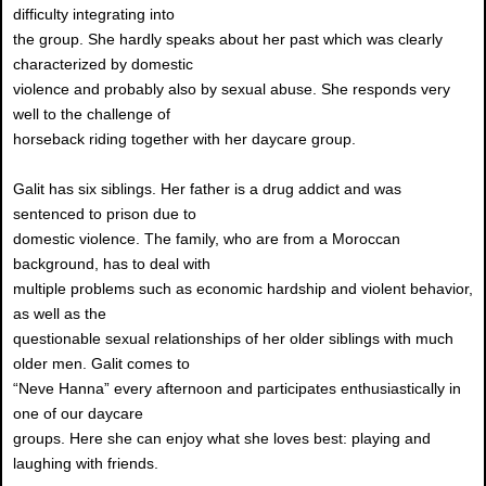
difficulty integrating into
the group. She hardly speaks about her past which was clearly
characterized by domestic
violence and probably also by sexual abuse. She responds very
well to the challenge of
horseback riding together with her daycare group.
Galit has six siblings. Her father is a drug addict and was
sentenced to prison due to
domestic violence. The family, who are from a Moroccan
background, has to deal with
multiple problems such as economic hardship and violent behavior,
as well as the
questionable sexual relationships of her older siblings with much
older men. Galit comes to
“Neve Hanna” every afternoon and participates enthusiastically in
one of our daycare
groups. Here she can enjoy what she loves best: playing and
laughing with friends.