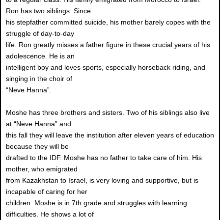
Ron has two siblings. Since
his stepfather committed suicide, his mother barely copes with the
struggle of day-to-day
life. Ron greatly misses a father figure in these crucial years of his
adolescence. He is an
intelligent boy and loves sports, especially horseback riding, and
singing in the choir of
“Neve Hanna”.
Moshe has three brothers and sisters. Two of his siblings also live
at “Neve Hanna” and
this fall they will leave the institution after eleven years of education
because they will be
drafted to the IDF. Moshe has no father to take care of him. His
mother, who emigrated
from Kazakhstan to Israel, is very loving and supportive, but is
incapable of caring for her
children. Moshe is in 7th grade and struggles with learning
difficulties. He shows a lot of