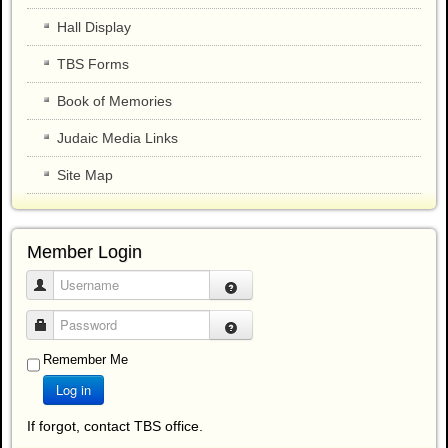
Hall Display
TBS Forms
Book of Memories
Judaic Media Links
Site Map
Member Login
Username
Password
Remember Me
Log in
If forgot, contact TBS office.