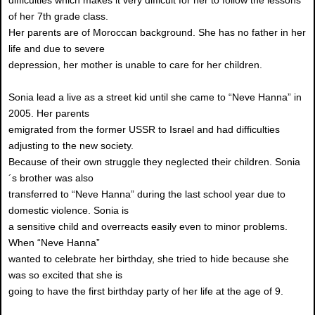
difficulties which makes it very difficult for her to follow the lessons
of her 7th grade class.
Her parents are of Moroccan background. She has no father in her
life and due to severe
depression, her mother is unable to care for her children.
Sonia lead a live as a street kid until she came to “Neve Hanna” in
2005. Her parents
emigrated from the former USSR to Israel and had difficulties
adjusting to the new society.
Because of their own struggle they neglected their children. Sonia
´s brother was also
transferred to “Neve Hanna” during the last school year due to
domestic violence. Sonia is
a sensitive child and overreacts easily even to minor problems.
When “Neve Hanna”
wanted to celebrate her birthday, she tried to hide because she
was so excited that she is
going to have the first birthday party of her life at the age of 9.