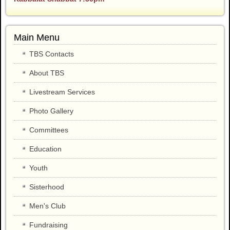
Main Menu
TBS Contacts
About TBS
Livestream Services
Photo Gallery
Committees
Education
Youth
Sisterhood
Men's Club
Fundraising