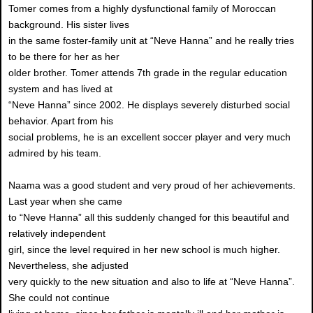
Tomer comes from a highly dysfunctional family of Moroccan
background. His sister lives
in the same foster-family unit at “Neve Hanna” and he really tries
to be there for her as her
older brother. Tomer attends 7th grade in the regular education
system and has lived at
“Neve Hanna” since 2002. He displays severely disturbed social
behavior. Apart from his
social problems, he is an excellent soccer player and very much
admired by his team.
Naama was a good student and very proud of her achievements.
Last year when she came
to “Neve Hanna” all this suddenly changed for this beautiful and
relatively independent
girl, since the level required in her new school is much higher.
Nevertheless, she adjusted
very quickly to the new situation and also to life at “Neve Hanna”.
She could not continue