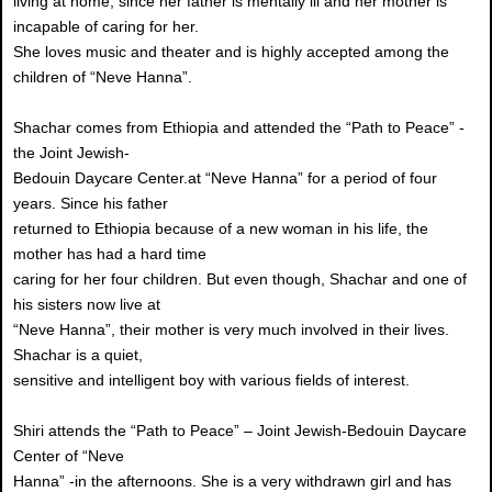
living at home, since her father is mentally ill and her mother is
incapable of caring for her.
She loves music and theater and is highly accepted among the
children of “Neve Hanna”.
Shachar comes from Ethiopia and attended the “Path to Peace” -
the Joint Jewish-
Bedouin Daycare Center.at “Neve Hanna” for a period of four
years. Since his father
returned to Ethiopia because of a new woman in his life, the
mother has had a hard time
caring for her four children. But even though, Shachar and one of
his sisters now live at
“Neve Hanna”, their mother is very much involved in their lives.
Shachar is a quiet,
sensitive and intelligent boy with various fields of interest.
Shiri attends the “Path to Peace” – Joint Jewish-Bedouin Daycare
Center of “Neve
Hanna” -in the afternoons. She is a very withdrawn girl and has