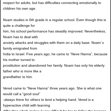
respect for adults, but has difficulties connecting emotionally to
children his own age.
Noam studies in 6th grade in a regular school. Even though this is
quite a challenge for
him, his school performance has steadily improved. Nevertheless,
Noam has to deal with
anxiety attacks and struggles with them on a daily base. Noam´s
family emigrated from
India to Israel. Five years ago, he came to “Neve Hanna”, because
his mother turned to
prostitution and abandoned her family. Noam has only his elderly
father who is more like a
grandfather to him.
Vered came to “Neve Hanna” three years ago. She is what one
would call a “good soul”
-always there for others to lend a helping hand. Vered is a
hyperactive child with learning