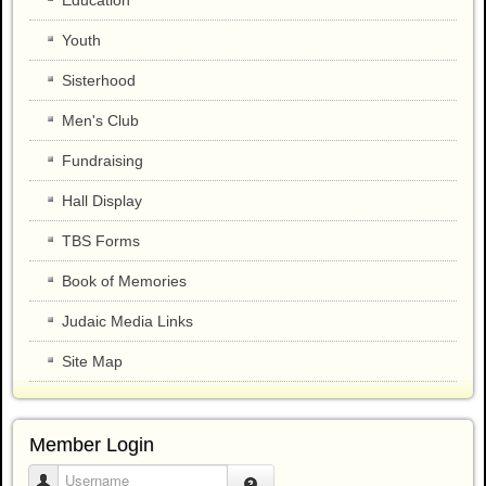
Youth
Sisterhood
Men's Club
Fundraising
Hall Display
TBS Forms
Book of Memories
Judaic Media Links
Site Map
Member Login
Username