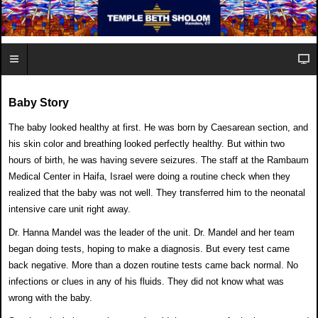
Baby Story
The baby looked healthy at first. He was born by Caesarean
section, and
his skin color and breathing looked perfectly
healthy. But within two
hours of birth,
he was having severe seizures. The staff
at the Rambaum
Medical Center in
Haifa, Israel were doing a routine check
when they
realized that the baby was
not well. They transferred him to the
neonatal
intensive care unit right away.
Dr. Hanna Mandel was the leader of the
unit. Dr. Mandel and her team
began
doing tests, hoping to make a diagnosis.
But every test came
back negative. More than a dozen
routine tests came back normal. No
infections or clues in
any of his fluids. They did not know what was
wrong
with the baby.