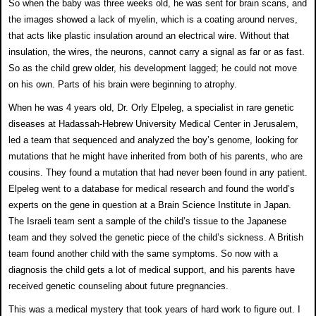
So when the baby was three weeks old, he was sent for
brain scans, and
the images showed a lack of myelin, which
is a coating around nerves,
that acts like plastic insulation
around an electrical wire. Without that
insulation, the
wires, the neurons, cannot carry a signal as far or as fast.
So as the child grew older, his development lagged; he
could not move
on his own. Parts of his brain were
beginning to atrophy.
When he was 4 years old, Dr. Orly Elpeleg, a specialist in
rare genetic
diseases at Hadassah-Hebrew University
Medical Center in Jerusalem,
led a team that sequenced
and analyzed the boy’s genome, looking for
mutations
that he might have inherited from both of his parents,
who are
cousins. They found a mutation that had never
been found in any patient.
Elpeleg went to a database for medical research and found the world’s
experts on the
gene in question at a Brain Science Institute in Japan.
The Israeli team sent a sample of the child’s tissue to the
Japanese
team and they solved the genetic piece of the
child’s sickness. A British
team found another child with
the same symptoms. So now with a
diagnosis the child gets a lot of medical
support, and his parents have
received genetic counseling
about future pregnancies.
This was a medical mystery that took years of hard work
to figure out. I