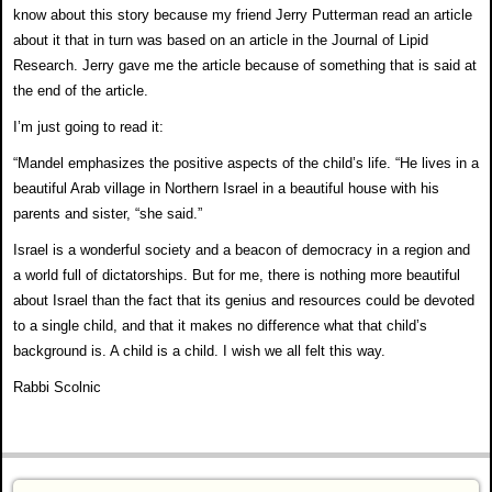
know about this story because my friend
Jerry Putterman read an article
about it that in turn was
based on an article in the Journal of Lipid
Research.
Jerry gave me the article because of something that is
said at
the end of the article.
I’m just going to read it:
“Mandel emphasizes the positive aspects of the child’s
life. “He lives in a
beautiful Arab village in Northern
Israel in a beautiful house with his
parents and sister,
“she said.”
Israel is a wonderful society and a beacon of democracy
in a region and
a world full of dictatorships. But for me,
there is nothing more beautiful
about Israel than the fact
that its genius and resources could be devoted
to a single
child, and that it makes no difference what that child’s
background is. A child is a child. I wish we all felt this
way.
Rabbi Scolnic