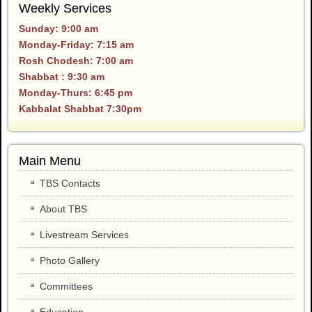
Weekly Services
Sunday: 9:00 am
Monday-Friday: 7:15 am
Rosh Chodesh: 7:00 am
Shabbat : 9:30 am
Monday-Thurs: 6:45 pm
Kabbalat Shabbat 7:30pm
Main Menu
TBS Contacts
About TBS
Livestream Services
Photo Gallery
Committees
Education