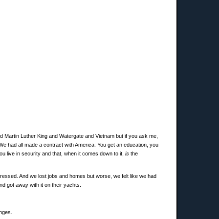
and Martin Luther King and Watergate and Vietnam but if you ask me,
 We had all made a contract with America: You get an education, you
u live in security and that, when it comes down to it,
is
the
pressed. And we lost jobs and homes but worse, we felt like we had
 got away with it on their yachts.
anges.