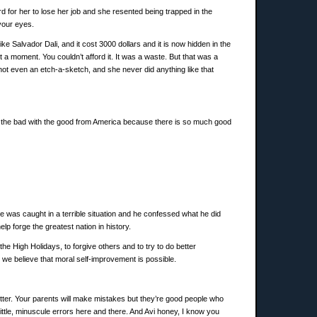
 for her to lose her job and she resented being trapped in the
your eyes.
like Salvador Dali, and it cost 3000 dollars and it is now hidden in the
st a moment. You couldn’t afford it. It was a waste. But that was a
 not even an etch-a-sketch, and she never did anything like that
ke the bad with the good from America because there is so much good
was caught in a terrible situation and he confessed what he did
p forge the greatest nation in history.
e High Holidays, to forgive others and to try to do better
e believe that moral self-improvement is possible.
better. Your parents will make mistakes but they’re good people who
 little, minuscule errors here and there. And Avi honey, I know you