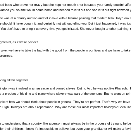
bad boss who drove her crazy but she kept her mouth shut because your family couldn’t afford
 blamed you so she would come home and needed to let it out and she let it out right between 
she was at a charity auction and fell in love with a bizarre painting that made “Hello Dolly” look 
shouldn’t have bought it, and certainly not without telling you. But it just happened; it was ju
 You don’t have to bring it up every time you get irritated. She never bought another painting,
.
mental, as if we’re perfect.
rgive, we have to take the bad with the good from the people in our lives and we have to ta
progress.
ring all this together.
gton was involved in a massacre and owned slaves. But no Avi, he was not like Pharaoh. He 
a product of his time and place where slavery was part of the economy. But he went on to hel
le of how we should think about people in general. They’re not perfect. That’s why we have th
e High Holidays are about repentance. Why are these our most important holidays? Because w
u to understand that a country, like a person, must always be in the process of trying to be 
for their children. I know it’s impossible to believe, but even your grandfather will make a few