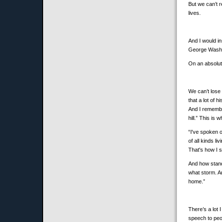
But we can’t r
lives.
And I would in
George Washin
On an absolute
We can’t lose
that a lot of 
And I remembe
hill.” This is 
“I've spoken o
of all kinds l
That's how I sa
And how stands
what storm. An
home.”
There’s a lot
speech to peop