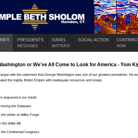
RNER
PRESIDENT'S
ISRAEL
SOCIAL ACTION
CONTRIBU
MESSAGES
MATTERS!
NOW
ashington or We’ve All Come to Look for America - Yom K
argue with the statement that George Washington was one of our greatest presidents. He wa
eated the mighty British Empire with inadequate resources and troops.
e engraved in our minds:
ossing the Delaware.
 the winter at Valley Forge.
the dollar bill.
 the Continental Congress.