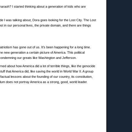
Pharaoh? I started thinking about a generation of kids who are
ode I was talking about, Dora goes looking for the Lost City. The Lost
ost in our personal lives, the private domain, and there are things
triotism has gone out of us. It’s been happening for a long time.
e new generation a certain picture of America. This political
condemning our greats like Washington and Jefferson.
ned about how America did a lot of terrible things, like the genocide
f that America did, like saving the world in World War II. A group
tual lessons about the founding of our country, its constitution,
ulum does not portray America as a strong, good, world leader.