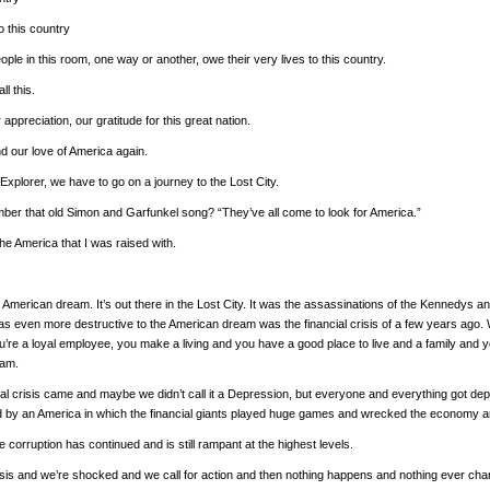
to this country
ople in this room, one way or another, owe their very lives to this country.
ll this.
 appreciation, our gratitude for this great nation.
d our love of America again.
Explorer, we have to go on a journey to the Lost City.
er that old Simon and Garfunkel song? “They’ve all come to look for America.”
 the America that I was raised with.
e American dream. It’s out there in the Lost City. It was the assassinations of the Kennedys 
was even more destructive to the American dream was the financial crisis of a few years ago.
’re a loyal employee, you make a living and you have a good place to live and a family and yo
eam.
cial crisis came and maybe we didn’t call it a Depression, but everyone and everything got de
 by an America in which the financial giants played huge games and wrecked the economy and
he corruption has continued and is still rampant at the highest levels.
sis and we’re shocked and we call for action and then nothing happens and nothing ever ch