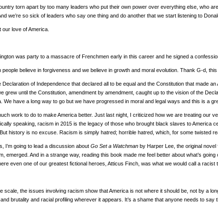
ountry torn apart by too many leaders who put their own power over everything else, who are 
nd we’re so sick of leaders who say one thing and do another that we start listening to Donal
 our love of America.
gton was party to a massacre of Frenchmen early in this career and he signed a confession.
 people believe in forgiveness and we believe in growth and moral evolution. Thank G-d, this
 Declaration of Independence that declared all to be equal and the Constitution that made an 
 we grew until the Constitution, amendment by amendment, caught up to the vision of the Decl
a. We have a long way to go but we have progressed in moral and legal ways and this is a gre
h work to do to make America better. Just last night, I criticized how we are treating our v
rically speaking, racism in 2015 is the legacy of those who brought black slaves to America
 But history is no excuse. Racism is simply hatred; horrible hatred, which, for some twisted 
s, I’m going to lead a discussion about
Go Set a Watchman
by Harper Lee, the original nove
m, emerged. And in a strange way, reading this book made me feel better about what’s going o
here even one of our greatest fictional heroes, Atticus Finch, was what we would call a racis
 scale, the issues involving racism show that America is not where it should be, not by a long 
 and brutality and racial profiling wherever it appears. It’s a shame that anyone needs to say 