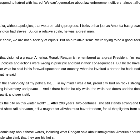
espond to hatred with hatred. We can’t generalize about law enforcement officers, almost all
sist, without apologies, that we are making progress. I believe that just as America has grown, i
gton had slaves. But on a relative scale, he was a great man.
 scale, we are not a society of equals. But on a relative scale, we’re trying to be a good so
 that vision of a greater America. Ronald Reagan is remembered as a great President. I’m real
his policies and actions were wrong in principle and bad in their consequences. But he did have
r what he said in his farewell speech to our country, when he invoked a phrase he had used so
what he said:
f the shining city all my political life, … in my mind it was a tall, proud city built on rocks 
iving in harmony and peace … And if there had to be city walls, the walls had doors and the doo
w it, and see it still.
 the city on this winter night? … After 200 years, two centuries, she still stands strong and 
d she's still a beacon, still a magnet for all who must have freedom, for all the pilgrims from 
 I could say about these words, including what Reagan said about immigration; America shoul
le who think that they are his heirs.