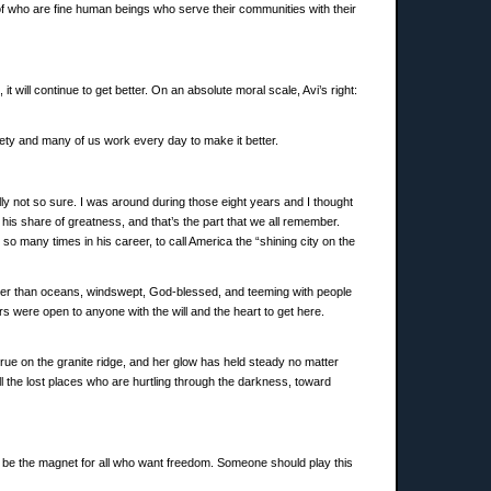
 of who are fine human beings who serve their communities with their
t will continue to get better. On an absolute moral scale, Avi’s right:
ciety and many of us work every day to make it better.
ly not so sure. I was around during those eight years and I thought
 his share of greatness, and that’s the part that we all remember.
 many times in his career, to call America the “shining city on the
stronger than oceans, windswept, God-blessed, and teeming with people
rs were open to anyone with the will and the heart to get here.
true on the granite ridge, and her glow has held steady no matter
all the lost places who are hurtling through the darkness, toward
d be the magnet for all who want freedom. Someone should play this