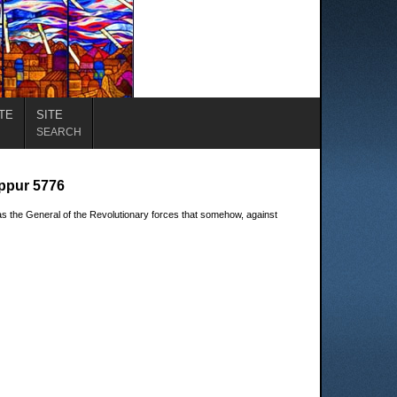
TE
SITE
SEARCH
ippur 5776
s the General of the Revolutionary forces that somehow, against