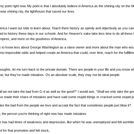
 my point right now. My point is that I absolutely believe in America as the shining city on the 
as shining city, the lighthouse that saved our lives.
erica I want our kids to learn about. Teach them history as openly and objectively as you can an
ted to history these days in our schools. And for Heaven’s sake take less time to do all the
empires, and more on the goodness of America.
ds to know less about George Washington as a slave owner and more about the man who would 
inst impossible odds and helped create an America that could, over time, reach for the fulfillme
houghts, let me turn back to the private domain. There are people in your life and you know w
war, but they’ve made mistakes. On an absolute scale, they may not be ideal people.
all we not take the bad from G-d as well as the good?” I would ask, “Shall we only take the 
e made their share of mistakes and have said some stupid things or cracked some stupid jo
ake the bad from the people we love and accept the fact that sometimes people just blow it?
t; the person you’re thinking of right now has made mistakes.
 he has had times of weakness and depression, like when he was unemployed and felt worthle
d for that promotion and felt stuck,