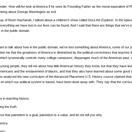
onder: How will Avi look at America if he sees its Founding Father as the moral equivalent of 
inking about George Washington as evil.
Day of Rosh Hashanah, I talked about a children’s show called
Dora the Explorer
. In the epis
everything we have lost in our lives can be found. And I said that there are things that we’ve l
t in the public domain.
nt to talk about how in the public domain, we’ve lost something about America, some of our pa
ed me that the greatness of America is diminished by the political correctness that teaches th
which tyrannically controls many college campuses, disparages much of the American past, 
 young people, they tell me about how little American history they know, but that they have lear
Americans and the enslavement of blacks, and that they also have learned about some good stuf
ho analyzed the new curriculum of the Advanced Placement U.S. History course claimed that fac
s on which our political system is based, have been done away with. They say that the curric
ve in teaching history.
ling the truth.
eve that patriotism is a goal, patriotism is a value, and let me tell you why.
merica
untry