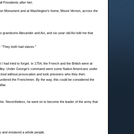
ll Presidents after him.
ington Monument and at Washington’s home, Mount Vernon, across the
o grandsons Alexander and Avi, and six-year-old Avi told me that
: “They both had slaves.”
 had tried to forget. In 1754, the French and the British were at
io Valley. Under George’s command were some Native Americans under
acked without provocation and took prisoners who they then
rdered the Frenchmen. By the way, this could be considered the
 War.
is. Nevertheless, he went on to become the leader of the army that
oys and enslaved a whole people.