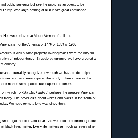
not public servants but see the public as an object to be
d Trump, who says nothing at all but with great confidence.
 He owned slaves at Mount Vernon. It’s all true.
 America is not the America of 1776 or 1859 or 1963.
America in which white property-owning males were the only full
aration of Independence. Struggle by struggle, we have created a
at country.
eterans. I certainly recognize how much we have to do to fight
 centuries ago, who emancipated them only to keep them as the
reason makes some people feel superior to others.
l from which
To Kill a Mockingbird
, perhaps the greatest American
n today. The novel talks about whites and blacks in the south of
t today. We have come a long way since then.
shot. I get that loud and clear. And we need to confront injustice
that black lives matter. Every life matters as much as every other