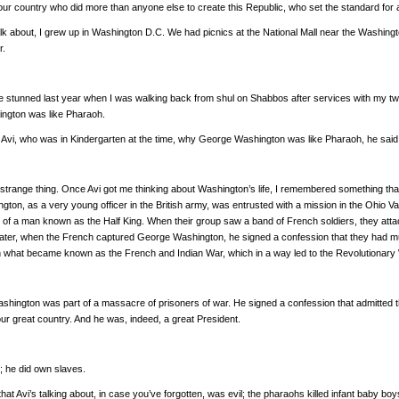
our country who did more than anyone else to create this Republic, who set the standard for a
alk about, I grew up in Washington D.C. We had picnics at the National Mall near the Wash
r.
ttle stunned last year when I was walking back from shul on Shabbos after services with my tw
ngton was like Pharaoh.
Avi, who was in Kindergarten at the time, why George Washington was like Pharaoh, he said
strange thing. Once Avi got me thinking about Washington’s life, I remembered something that I
gton, as a very young officer in the British army, was entrusted with a mission in the Oh
p of a man known as the Half King. When their group saw a band of French soldiers, they att
ter, when the French captured George Washington, he signed a confession that they had mu
t in what became known as the French and Indian War, which in a way led to the Revolutionary
hington was part of a massacre of prisoners of war. He signed a confession that admitted th
our great country. And he was, indeed, a great President.
ght; he did own slaves.
at Avi’s talking about, in case you’ve forgotten, was evil; the pharaohs killed infant baby b