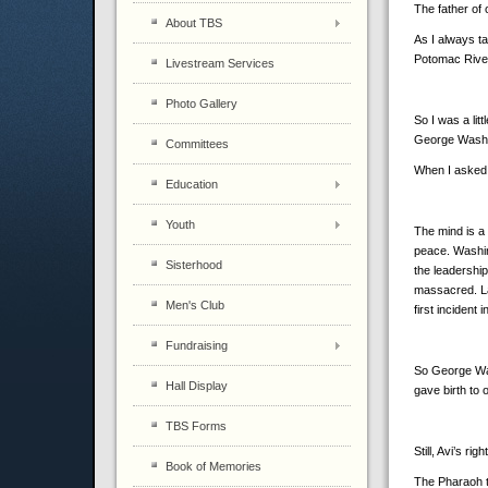
The father of 
About TBS
As I always t
Potomac Rive
Livestream Services
Photo Gallery
So I was a li
George Washi
Committees
When I asked 
Education
Youth
The mind is a 
peace. Washin
Sisterhood
the leadershi
massacred. La
Men's Club
first inciden
Fundraising
So George Was
Hall Display
gave birth to 
TBS Forms
Still, Avi’s ri
Book of Memories
The Pharaoh th