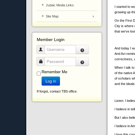
Judaic Media Links
I started to w
growing up th
Site Map
On the First 
City is where 
that we’ve los
Member Login
And today I wa
Username
And Avi remind
correctness, 
Password
When I talk to
Remember Me
of the native 
of scholars w
Log in
and the ideal
If forgot, contact TBS office.
Listen: I belie
I believe in tel
But I also beli
I believe in A
I love this co