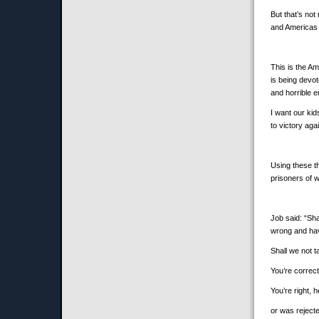
But that’s not
and Americas w
This is the Am
is being devo
and horrible 
I want our ki
to victory aga
Using these t
prisoners of 
Job said: “Sh
wrong and hav
Shall we not t
You’re correc
You’re right,
or was rejecte