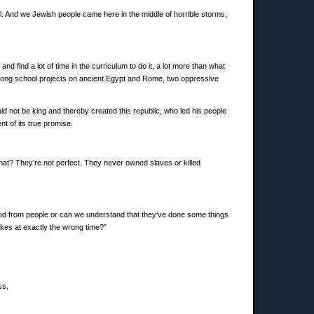
hill. And we Jewish people came here in the middle of horrible storms,
d find a lot of time in the curriculum to do it, a lot more than what
se long school projects on ancient Egypt and Rome, two oppressive
not be king and thereby created this republic, who led his people
nt of its true promise.
hat? They’re not perfect. They never owned slaves or killed
good from people or can we understand that they‘ve done some things
kes at exactly the wrong time?”
ss,