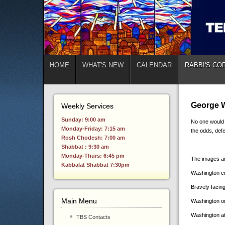
HOME
WHAT'S NEW
CALENDAR
RABBI'S CO
George W
Weekly Services
Sunday: 9:00 am
No one would 
Monday-Friday: 7:15 am
the odds, def
Rosh Chodesh: 7:00 am
Shabbat : 9:30 am
Monday-Thurs: 6:45 pm
The images ar
Kabbalat Shabbat 7:30pm
Washington cr
Bravely facing
Main Menu
Washington on 
Washington at
TBS Contacts