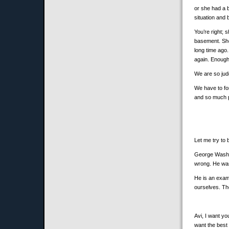
or she had a 
situation and
You’re right; 
basement. She 
long time ago.
again. Enough
We are so judg
We have to fo
and so much 
Let me try to b
George Washin
wrong. He was 
He is an examp
ourselves. Th
Avi, I want yo
want the best 