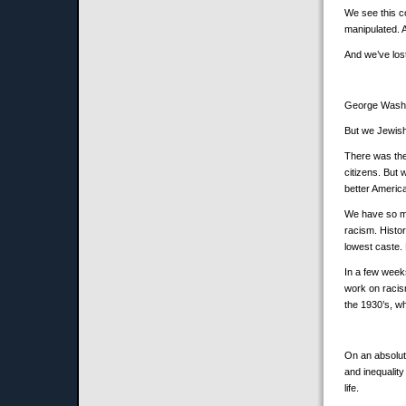
We see this c
manipulated. A
And we’ve lost
George Washin
But we Jewish
There was the
citizens. But
better Americ
We have so muc
racism. Histo
lowest caste.
In a few week
work on racis
the 1930’s, w
On an absolute
and inequality
life.