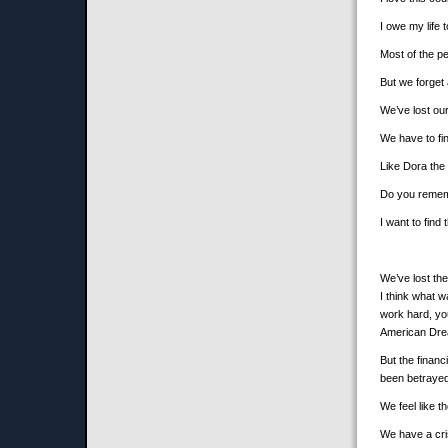
I owe my life 
Most of the pe
But we forget a
We’ve lost our
We have to fin
Like Dora the 
Do you rememb
I want to find
We’ve lost th
I think what 
work hard, you
American Dr
But the finan
been betrayed
We feel like t
We have a cri