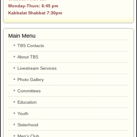
Monday-Thurs: 6:45 pm
Kabbalat Shabbat 7:30pm
Main Menu
TBS Contacts
About TBS
Livestream Services
Photo Gallery
Committees
Education
Youth
Sisterhood
Men's Club