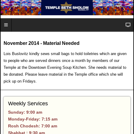
November 2014 - Material Needed
Lois Buslovitz kindly sews small bags to hold toiletries which are given
to people who are served dinners once a month by members of our
Temple at the Downtown Evening Soup Kitchen. She needs material to
be donated. Please leave material in the Temple office which she will
pick up on Fridays.
Weekly Services
Sunday: 9:00 am
Monday-Friday: 7:15 am
Rosh Chodesh: 7:00 am
Shabbat : 9:30 am