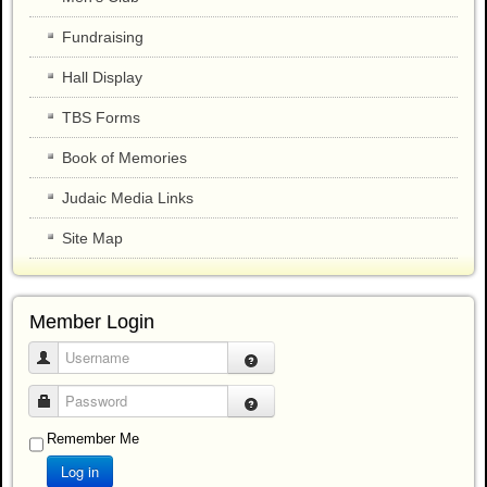
Fundraising
Hall Display
TBS Forms
Book of Memories
Judaic Media Links
Site Map
Member Login
Username
Password
Remember Me
Log in