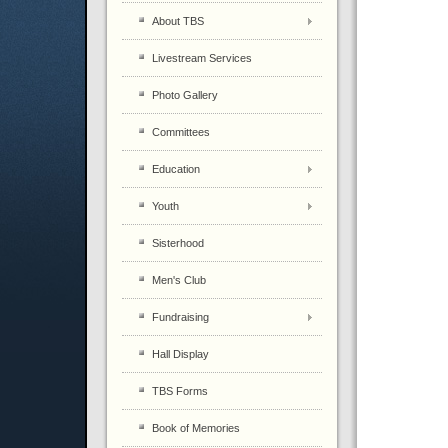
About TBS
Livestream Services
Photo Gallery
Committees
Education
Youth
Sisterhood
Men's Club
Fundraising
Hall Display
TBS Forms
Book of Memories