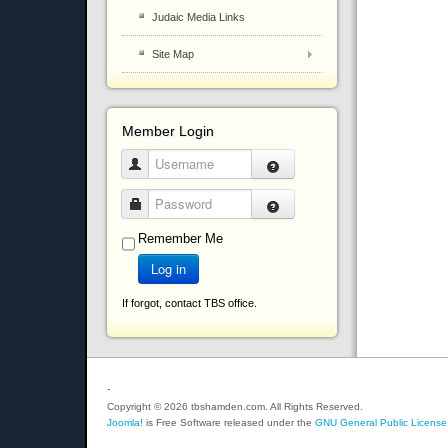
Judaic Media Links
Site Map
Member Login
Username
Password
Remember Me
Log in
If forgot, contact TBS office.
.
Copyright © 2026 tbshamden.com. All Rights Reserved.
Joomla!
is Free Software released under the
GNU General Public License