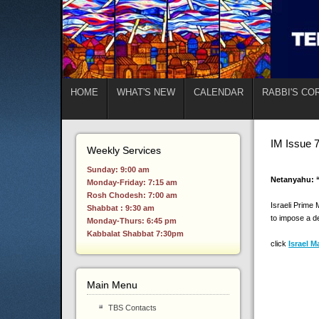
HOME
WHAT'S NEW
CALENDAR
RABBI'S CO
IM Issue 
Weekly Services
Sunday: 9:00 am
Netanyahu: “
Monday-Friday: 7:15 am
Rosh Chodesh: 7:00 am
Israeli Prime 
Shabbat : 9:30 am
to impose a d
Monday-Thurs: 6:45 pm
Kabbalat Shabbat 7:30pm
click
Israel M
Main Menu
TBS Contacts