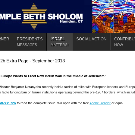
RNER
PRESIDENT'S
ISRAEL
SOCIAL ACTION
CONTRIBU
MESSAGES
MATTERS!
NOW
72b Extra Page - September 2013
Europe Wants to Erect New Berlin Wall in the Middle of Jerusalem”
Minister Benjamin Netanyahu recently held a series of talks with European leaders and Europea
e facto funding ban on Israeli institutions operating beyond the pre-1967 borders, which in
atters! 72b
to read the complete issue. Will open with the free
Adobe Reader
or equal.