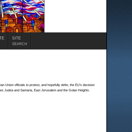
TE
SITE
SEARCH
n Union officials to protest, and hopefully defer, the EU’s decision
cludes Judea and Samaria, East Jerusalem and the Golan Heights.