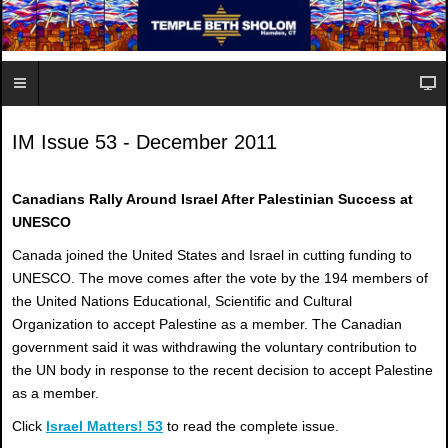
IM Issue 53 - December 2011
Canadians Rally Around Israel After Palestinian Success at
UNESCO
Canada joined the United States and Israel in cutting funding to
UNESCO. The move comes after the vote by the 194 members of
the United Nations Educational, Scientific and Cultural
Organization to accept Palestine as a member. The Canadian
government said it was withdrawing the voluntary contribution to
the UN body in response to the recent decision to accept Palestine
as a member.
Click
Israel Matters! 53
to read the complete issue.