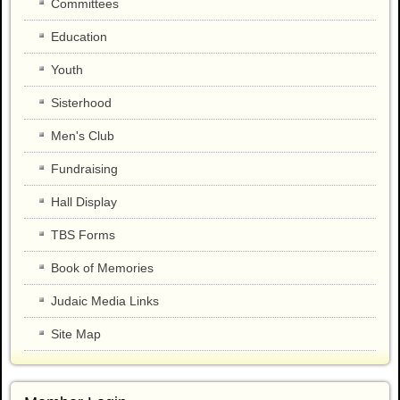
Committees
Education
Youth
Sisterhood
Men's Club
Fundraising
Hall Display
TBS Forms
Book of Memories
Judaic Media Links
Site Map