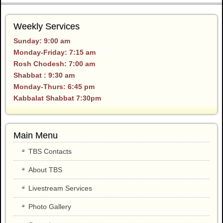
Weekly Services
Sunday: 9:00 am
Monday-Friday: 7:15 am
Rosh Chodesh: 7:00 am
Shabbat : 9:30 am
Monday-Thurs: 6:45 pm
Kabbalat Shabbat 7:30pm
Main Menu
TBS Contacts
About TBS
Livestream Services
Photo Gallery